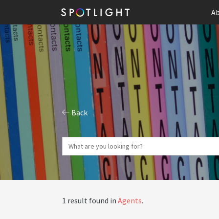
Ab
Back
1 result found in
Agents
.