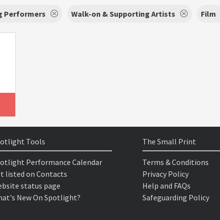
g Performers
Walk-on & Supporting Artists
Film
otlight Tools
The Small Print
otlight Performance Calendar
Terms & Conditions
t listed on Contacts
Privacy Policy
bsite status page
Help and FAQs
at's New On Spotlight?
Safeguarding Policy