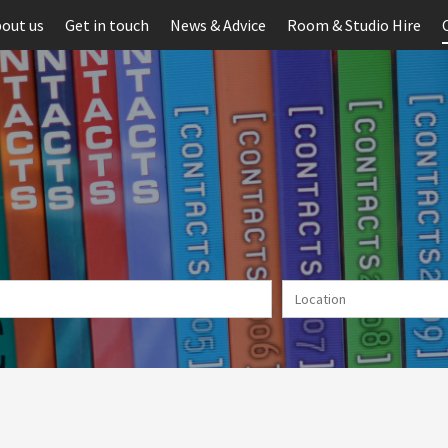
out us
Get in touch
News & Advice
Room & Studio Hire