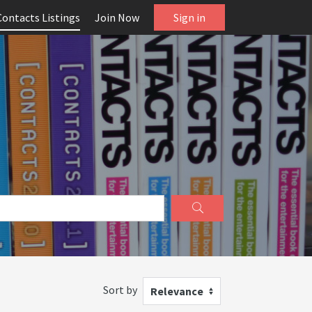
Contacts Listings
Join Now
Sign in
Sort by
Relevance