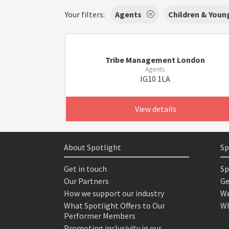
Your filters:
Agents
Children & Youn
Tribe Management London
Agents
IG10 1LA
View details
About Spotlight
Sp
Get in touch
Sp
Our Partners
Ge
How we support our industry
We
What Spotlight Offers to Our
Wh
Performer Members
Promoting inclusivity in our