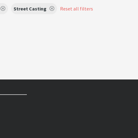
Street Casting
Reset all filters