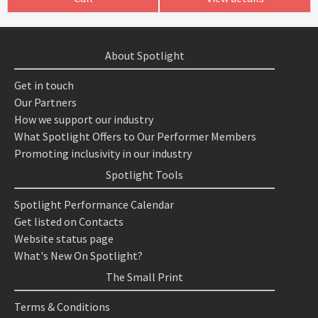
About Spotlight
Get in touch
Our Partners
How we support our industry
What Spotlight Offers to Our Performer Members
Promoting inclusivity in our industry
Spotlight Tools
Spotlight Performance Calendar
Get listed on Contacts
Website status page
What's New On Spotlight?
The Small Print
Terms & Conditions