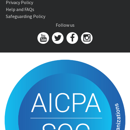
Privacy Policy
Help and FAQs
Safeguarding Policy
Follow us