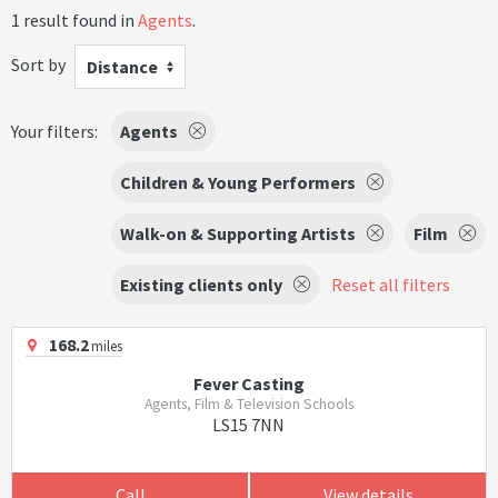
1 result found in
Agents
.
Sort by
Distance
Your filters:
Agents
Children & Young Performers
Walk-on & Supporting Artists
Film
Existing clients only
Reset all filters
168.2
miles
Fever Casting
Agents, Film & Television Schools
LS15 7NN
Call
View details