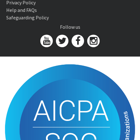
Privacy Policy
Help and FAQs
Safeguarding Policy
Follow us