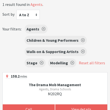
1 result found in
Agents
.
Sort by
A to Z
Your filters:
Agents
Children & Young Performers
Walk-on & Supporting Artists
Stage
Modelling
Reset all filters
158.2
miles
The Drama Mob Management
Agents, Drama Schools
M202RQ
Call
View details