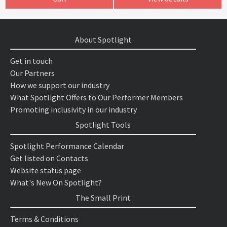
About Spotlight
Get in touch
Our Partners
How we support our industry
What Spotlight Offers to Our Performer Members
Promoting inclusivity in our industry
Spotlight Tools
Spotlight Performance Calendar
Get listed on Contacts
Website status page
What's New On Spotlight?
The Small Print
Terms & Conditions