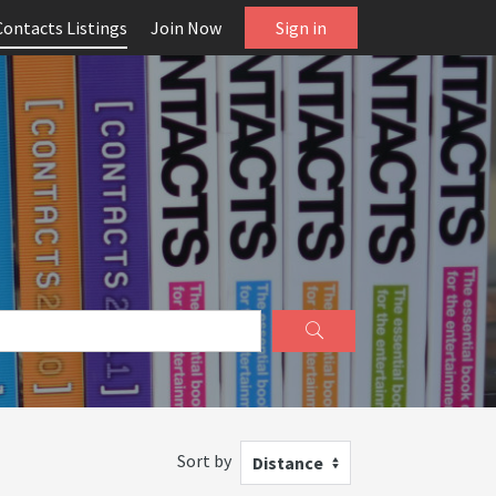
Contacts Listings
Join Now
Sign in
Sort by
Distance