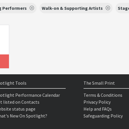
g Performers
Walk-on & Supporting Artists
Stag
otlight Tools
The Small Print
otlight Performance Calendar
Terms & Conditions
t listed on Contacts
Privacy Policy
bsite status page
Help and FAQs
at's New On Spotlight?
Safeguarding Policy