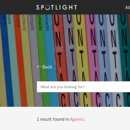
Ab
Back
1 result found in
Agents
.