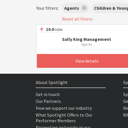
Your filters:
Agents
Children & Youn
Reset all filters
10.0
miles
Sally King Management
Agents
View details
About Spotlight
Sp
Get in touch
Sp
Our Partners
Ge
How we support our industry
We
What Spotlight Offers to Our
Wh
Performer Members
Promoting inclusivity in our