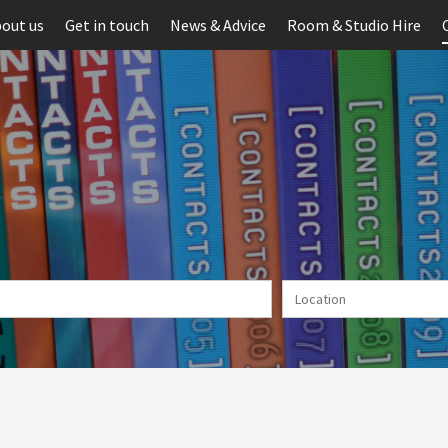
out us
Get in touch
News & Advice
Room & Studio Hire