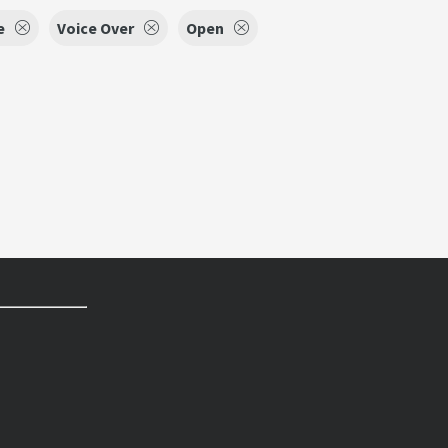
e
Voice Over
Open