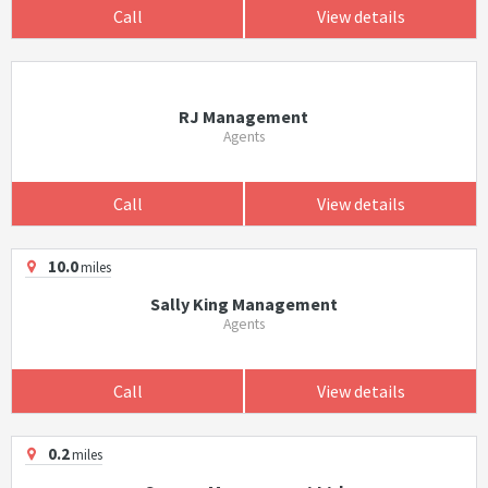
Call
View details
RJ Management
Agents
Call
View details
10.0
miles
Sally King Management
Agents
Call
View details
0.2
miles