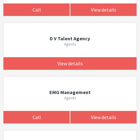
Call
View details
D V Talent Agency
Agents
View details
EMG Management
Agents
Call
View details