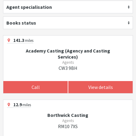
Agent specialisation
Books status
141.3
miles
Academy Casting (Agency and Casting
Services)
Agents
CW3 9BH
Call
View details
12.9
miles
Borthwick Casting
Agents
RM10 7XS