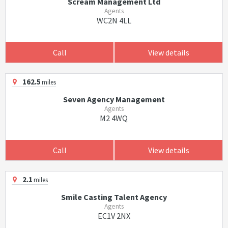
Scream Management Ltd
Agents
WC2N 4LL
Call
View details
162.5
miles
Seven Agency Management
Agents
M2 4WQ
Call
View details
2.1
miles
Smile Casting Talent Agency
Agents
EC1V 2NX