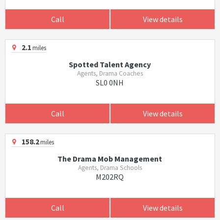
Call
View details
2.1
miles
Spotted Talent Agency
Agents, Drama Coaches
SL0 0NH
Call
View details
158.2
miles
The Drama Mob Management
Agents, Drama Schools
M202RQ
Call
View details