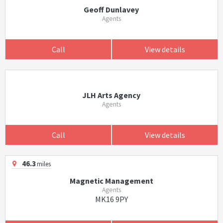
Geoff Dunlavey
Agents
Call
View details
JLH Arts Agency
Agents
Call
View details
46.3
miles
Magnetic Management
Agents
MK16 9PY