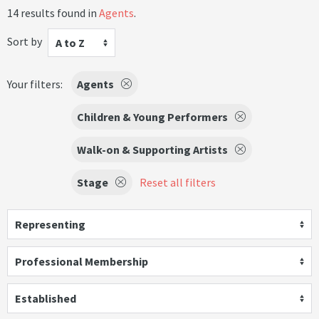
14 results found in
Agents
.
Sort by
A to Z
Your filters:
Agents
Children & Young Performers
Walk-on & Supporting Artists
Stage
Reset all filters
Representing
Professional Membership
Established