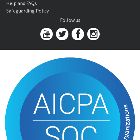
Help and FAQs
Safeguarding Policy
Follow us