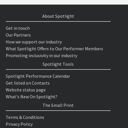
About Spotlight
Get in touch
Our Partners
How we support our industry
What Spotlight Offers to Our Performer Members
Promoting inclusivity in our industry
Spotlight Tools
Spotlight Performance Calendar
Get listed on Contacts
Website status page
What's New On Spotlight?
The Small Print
Terms & Conditions
Privacy Policy