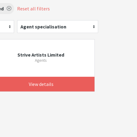
ed
Reset all filters
Agent specialisation
Strive Artists Limited
Agents
View details