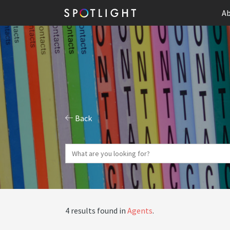
Ab
Back
4 results found in
Agents
.