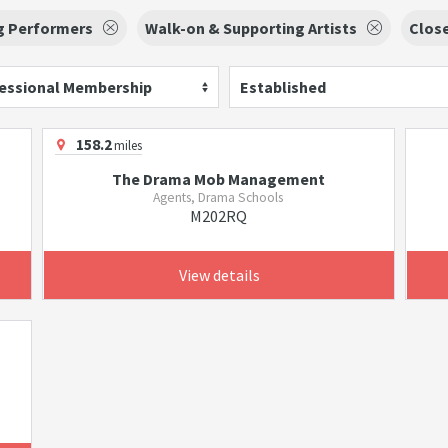
g Performers
Walk-on & Supporting Artists
Clos
essional Membership
Established
158.2
miles
The Drama Mob Management
Agents, Drama Schools
M202RQ
View details