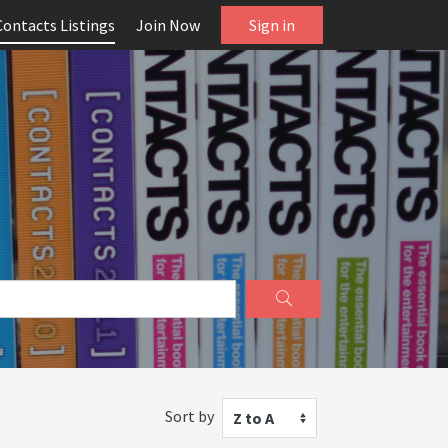
Contacts Listings
Join Now
Sign in
Sort by
Z to A