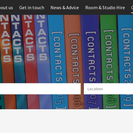
out us
Get in touch
News & Advice
Room & Studio Hire