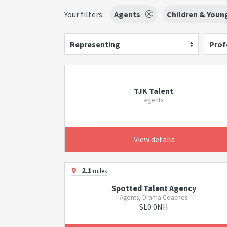
Your filters:
Agents
Children & Youn
Representing
Prof
TJK Talent
Agents
View details
2.1
miles
Spotted Talent Agency
Agents, Drama Coaches
SL0 0NH