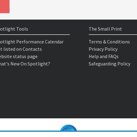
otlight Tools
The Small Print
otlight Performance Calendar
Terms & Conditions
t listed on Contacts
Privacy Policy
bsite status page
Help and FAQs
at's New On Spotlight?
Safeguarding Policy