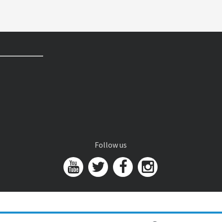
Follow us