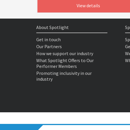
View details
About Spotlight
Sp
Get in touch
Sp
Our Partners
Ge
How we support our industry
We
What Spotlight Offers to Our
Wh
Performer Members
Promoting inclusivity in our
industry