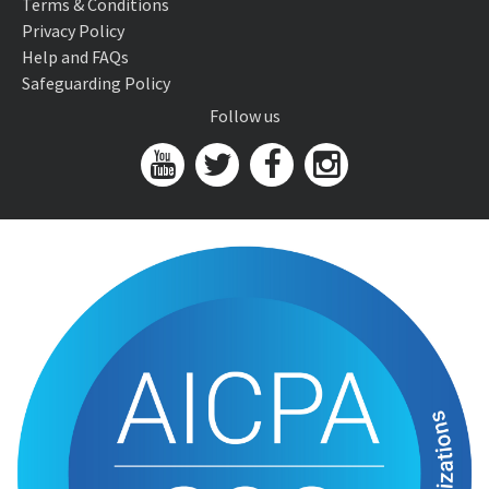
Terms & Conditions
Privacy Policy
Help and FAQs
Safeguarding Policy
Follow us