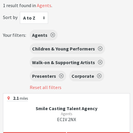
1 result found in
Agents
.
Sort by
A to Z
Your filters:
Agents
Children & Young Performers
Walk-on & Supporting Artists
Presenters
Corporate
Reset all filters
2.1
miles
Smile Casting Talent Agency
Agents
EC1V 2NX