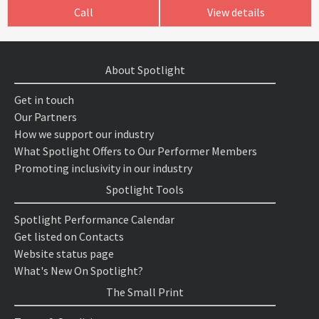
Call
View details
About Spotlight
Get in touch
Our Partners
How we support our industry
What Spotlight Offers to Our Performer Members
Promoting inclusivity in our industry
Spotlight Tools
Spotlight Performance Calendar
Get listed on Contacts
Website status page
What's New On Spotlight?
The Small Print