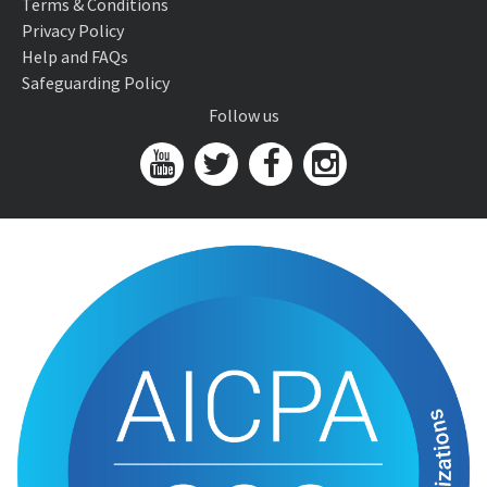
Terms & Conditions
Privacy Policy
Help and FAQs
Safeguarding Policy
Follow us