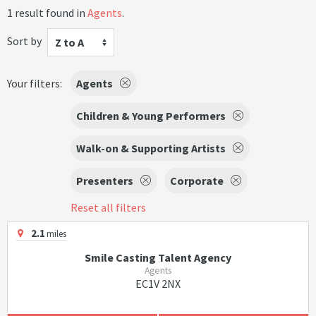
1 result found in
Agents
.
Sort by
Z to A
Your filters:
Agents
Children & Young Performers
Walk-on & Supporting Artists
Presenters
Corporate
Reset all filters
2.1
miles
Smile Casting Talent Agency
Agents
EC1V 2NX