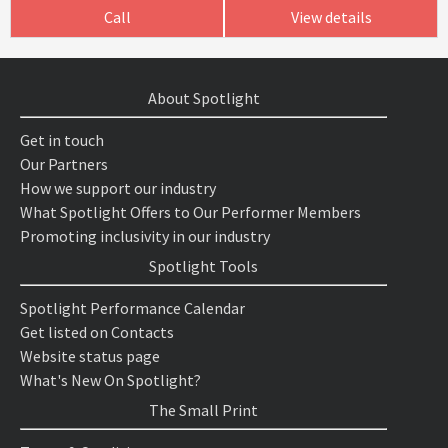
Call
View details
About Spotlight
Get in touch
Our Partners
How we support our industry
What Spotlight Offers to Our Performer Members
Promoting inclusivity in our industry
Spotlight Tools
Spotlight Performance Calendar
Get listed on Contacts
Website status page
What's New On Spotlight?
The Small Print