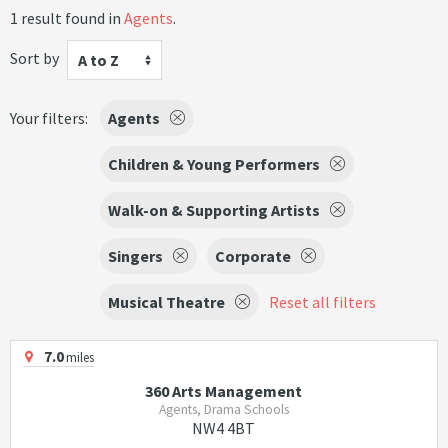
1 result found in
Agents
.
Sort by
A to Z
Your filters:
Agents
Children & Young Performers
Walk-on & Supporting Artists
Singers
Corporate
Musical Theatre
Reset all filters
7.0
miles
360 Arts Management
Agents, Drama Schools
NW4 4BT