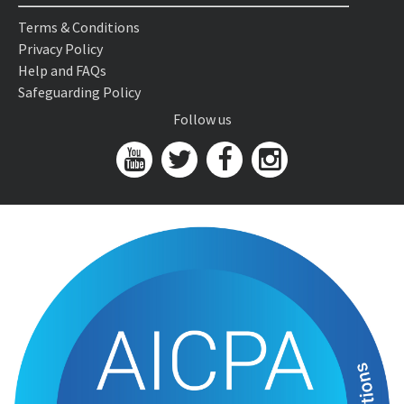
Terms & Conditions
Privacy Policy
Help and FAQs
Safeguarding Policy
Follow us