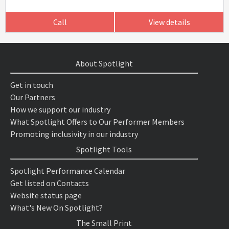
Call
View details
About Spotlight
Get in touch
Our Partners
How we support our industry
What Spotlight Offers to Our Performer Members
Promoting inclusivity in our industry
Spotlight Tools
Spotlight Performance Calendar
Get listed on Contacts
Website status page
What's New On Spotlight?
The Small Print