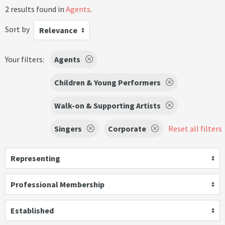
2 results found in
Agents
.
Sort by
Relevance
Your filters:
Agents
Children & Young Performers
Walk-on & Supporting Artists
Singers
Corporate
Reset all filters
Representing
Professional Membership
Established