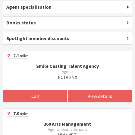
Agent specialisation
Books status
Spotlight member discounts
2.1
miles
Smile Casting Talent Agency
Agents
EC1V 2NX
Call
View details
7.0
miles
360 Arts Management
Agents, Drama Schools