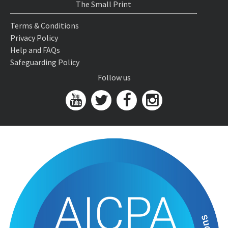
The Small Print
Terms & Conditions
Privacy Policy
Help and FAQs
Safeguarding Policy
Follow us