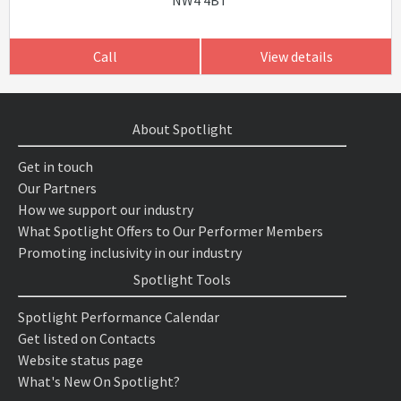
NW4 4BT
Call
View details
About Spotlight
Get in touch
Our Partners
How we support our industry
What Spotlight Offers to Our Performer Members
Promoting inclusivity in our industry
Spotlight Tools
Spotlight Performance Calendar
Get listed on Contacts
Website status page
What's New On Spotlight?