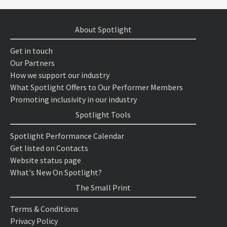
About Spotlight
Get in touch
Our Partners
How we support our industry
What Spotlight Offers to Our Performer Members
Promoting inclusivity in our industry
Spotlight Tools
Spotlight Performance Calendar
Get listed on Contacts
Website status page
What's New On Spotlight?
The Small Print
Terms & Conditions
Privacy Policy