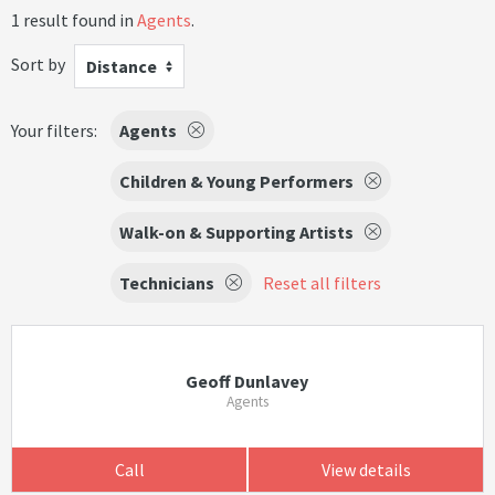
1 result found in
Agents
.
Sort by
Distance
Your filters:
Agents
Children & Young Performers
Walk-on & Supporting Artists
Technicians
Reset all filters
Geoff Dunlavey
Agents
Call
View details