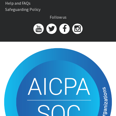
Help and FAQs
Safeguarding Policy
Follow us