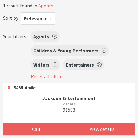
1 result found in
Agents
.
Sort by
Relevance
Your filters:
Agents
Children & Young Performers
Writers
Entertainers
Reset all filters
5435.6
miles
Jackson Entertainment
Agents
91503
Call
View details