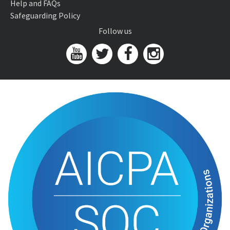
Help and FAQs
Safeguarding Policy
Follow us