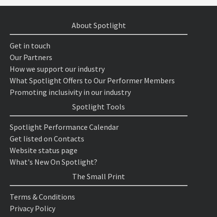
About Spotlight
Get in touch
Our Partners
How we support our industry
What Spotlight Offers to Our Performer Members
Promoting inclusivity in our industry
Spotlight Tools
Spotlight Performance Calendar
Get listed on Contacts
Website status page
What's New On Spotlight?
The Small Print
Terms & Conditions
Privacy Policy