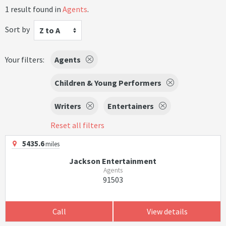
1 result found in
Agents
.
Sort by
Z to A
Your filters:
Agents
Children & Young Performers
Writers
Entertainers
Reset all filters
5435.6
miles
Jackson Entertainment
Agents
91503
Call
View details