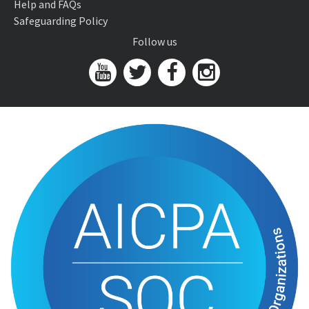
Help and FAQs
Safeguarding Policy
Follow us