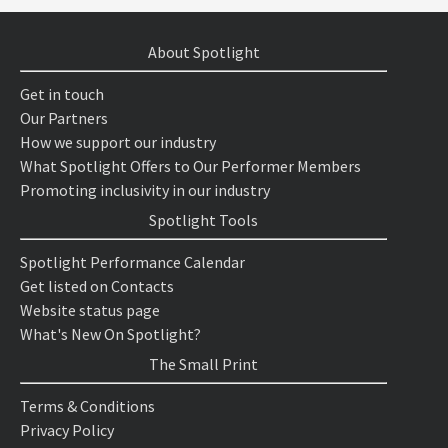
About Spotlight
Get in touch
Our Partners
How we support our industry
What Spotlight Offers to Our Performer Members
Promoting inclusivity in our industry
Spotlight Tools
Spotlight Performance Calendar
Get listed on Contacts
Website status page
What's New On Spotlight?
The Small Print
Terms & Conditions
Privacy Policy