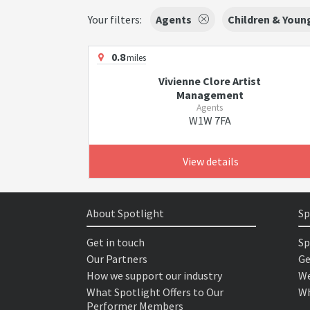
Your filters:
Agents
Children & Youn
0.8
miles
Vivienne Clore Artist
Management
Agents
W1W 7FA
View details
About Spotlight
Sp
Get in touch
Sp
Our Partners
Ge
How we support our industry
We
What Spotlight Offers to Our
Wh
Performer Members