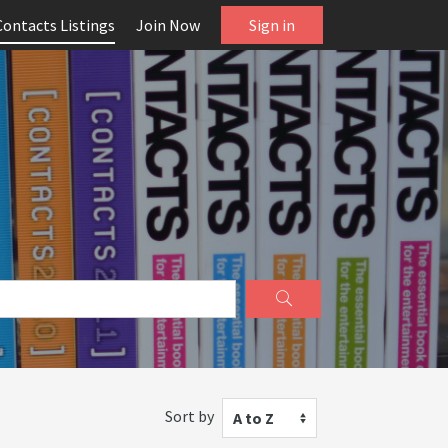
Contacts Listings
Join Now
Sign in
Sort by
A to Z