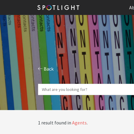
Ab
Back
1 result found in
Agents
.