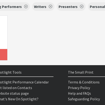
g Performers
Writers
Presenters
Personal
otlight Tools
The Small Print
otlight Performance Calendar
Terms & Conditions
t listed on Contacts
Privacy Policy
bsite status page
Help and FAQs
at's New On Spotlight?
Safeguarding Policy