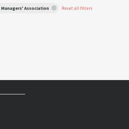
 Managers' Association
Reset all filters