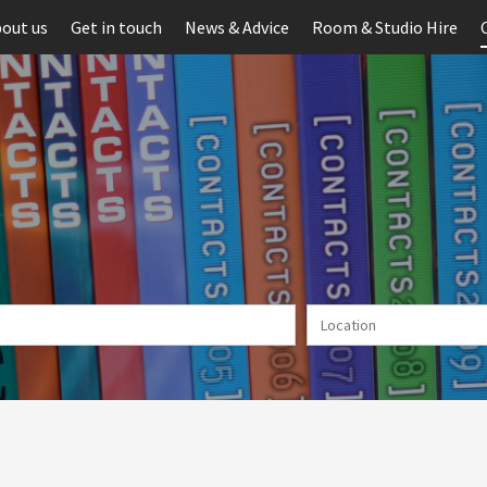
out us
Get in touch
News & Advice
Room & Studio Hire