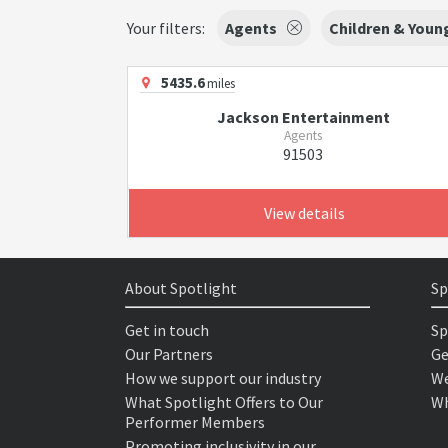
Your filters:
Agents
Children & Youn
5435.6
miles
Jackson Entertainment
Agents
91503
View details
About Spotlight
Sp
Get in touch
Sp
Our Partners
Ge
How we support our industry
We
What Spotlight Offers to Our
Wh
Performer Members
Promoting inclusivity in our