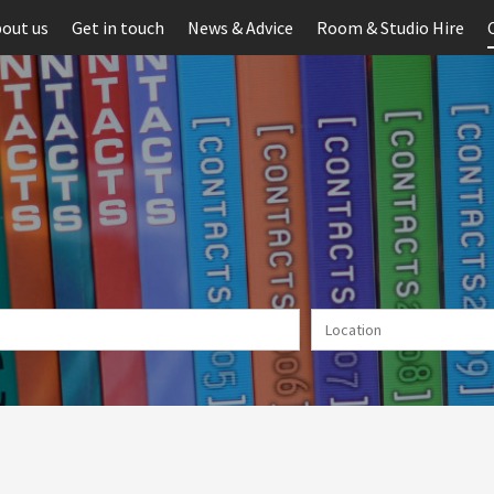
out us
Get in touch
News & Advice
Room & Studio Hire