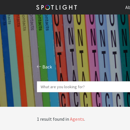
Ab
Back
1 result found in
Agents
.