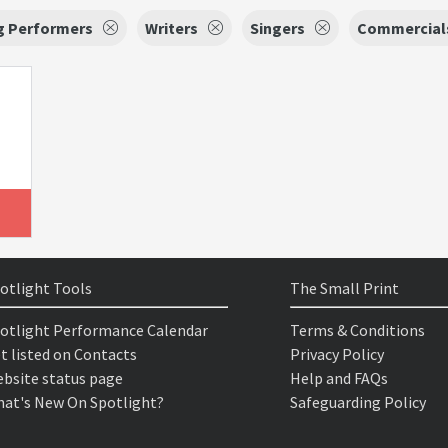
g Performers
Writers
Singers
Commercial
otlight Tools
The Small Print
otlight Performance Calendar
Terms & Conditions
t listed on Contacts
Privacy Policy
bsite status page
Help and FAQs
at's New On Spotlight?
Safeguarding Policy