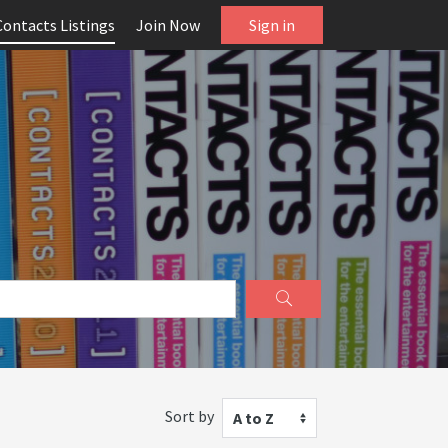
Contacts Listings
Join Now
Sign in
Sort by
A to Z