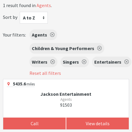
1 result found in
Agents
.
Sort by
A to Z
Your filters:
Agents
Children & Young Performers
Writers
Singers
Entertainers
Reset all filters
5435.6
miles
Jackson Entertainment
Agents
91503
Call
View details