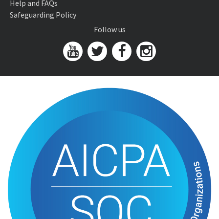
Help and FAQs
Safeguarding Policy
Follow us