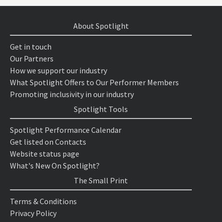
About Spotlight
Get in touch
Our Partners
How we support our industry
What Spotlight Offers to Our Performer Members
Promoting inclusivity in our industry
Spotlight Tools
Spotlight Performance Calendar
Get listed on Contacts
Website status page
What's New On Spotlight?
The Small Print
Terms & Conditions
Privacy Policy