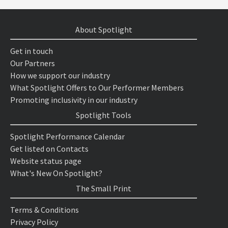
About Spotlight
Get in touch
Our Partners
How we support our industry
What Spotlight Offers to Our Performer Members
Promoting inclusivity in our industry
Spotlight Tools
Spotlight Performance Calendar
Get listed on Contacts
Website status page
What's New On Spotlight?
The Small Print
Terms & Conditions
Privacy Policy