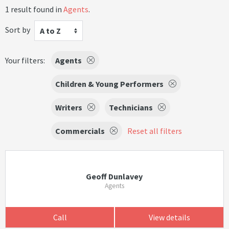
1 result found in
Agents
.
Sort by
A to Z
Your filters:
Agents
Children & Young Performers
Writers
Technicians
Commercials
Reset all filters
Geoff Dunlavey
Agents
Call
View details