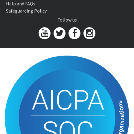
Help and FAQs
Safeguarding Policy
Follow us