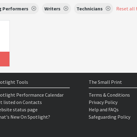
g Performers
Writers
Technicians
Reset all 
otlight Tools
The Small Print
otlight Performance Calendar
Terms & Conditions
t listed on Contacts
Privacy Policy
bsite status page
Help and FAQs
at's New On Spotlight?
Safeguarding Policy