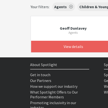
Your filters:
Agents
Children & Youn
Geoff Dunlavey
Agents
View details
About Spotlight
Sp
Get in touch
Sp
Our Partners
Ge
How we support our industry
We
What Spotlight Offers to Our
Wh
Performer Members
Promoting inclusivity in our
industry