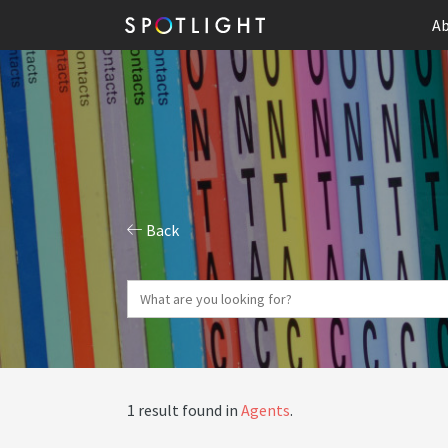
Ab
Back
1 result found in
Agents
.