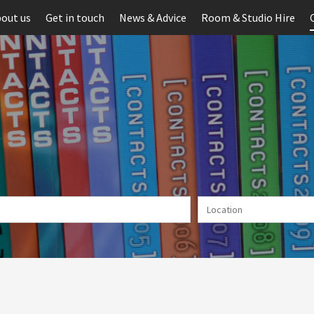
out us
Get in touch
News & Advice
Room & Studio Hire