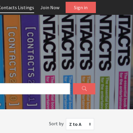
Contacts Listings
Join Now
Sign in
Sort by
Z to A