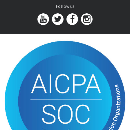
Follow us