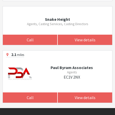
Snake Height
Agents, Casting Services, Casting Directors
Call
View details
2.1
miles
Paul Byram Associates
Agents
EC1V 2NX
Call
View details