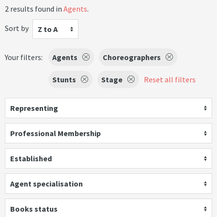
2 results found in
Agents
.
Sort by
Z to A
Your filters:
Agents
Choreographers
Stunts
Stage
Reset all filters
Representing
Professional Membership
Established
Agent specialisation
Books status