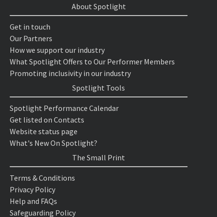
About Spotlight
Get in touch
Our Partners
How we support our industry
What Spotlight Offers to Our Performer Members
Promoting inclusivity in our industry
Spotlight Tools
Spotlight Performance Calendar
Get listed on Contacts
Website status page
What's New On Spotlight?
The Small Print
Terms & Conditions
Privacy Policy
Help and FAQs
Safeguarding Policy