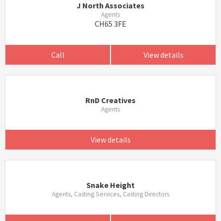
J North Associates
Agents
CH65 3FE
Call
View details
RnD Creatives
Agents
View details
Snake Height
Agents, Casting Services, Casting Directors