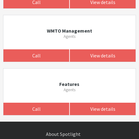
Call
View details
WMTO Management
Agents
Call
View details
Features
Agents
Call
View details
About Spotlight