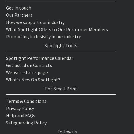
Get in touch
Our Partners
How we support our industry
What Spotlight Offers to Our Performer Members
Promoting inclusivity in our industry
Spotlight Tools
Spotlight Performance Calendar
Get listed on Contacts
Website status page
What's New On Spotlight?
The Small Print
Terms & Conditions
Privacy Policy
Help and FAQs
Safeguarding Policy
Follow us