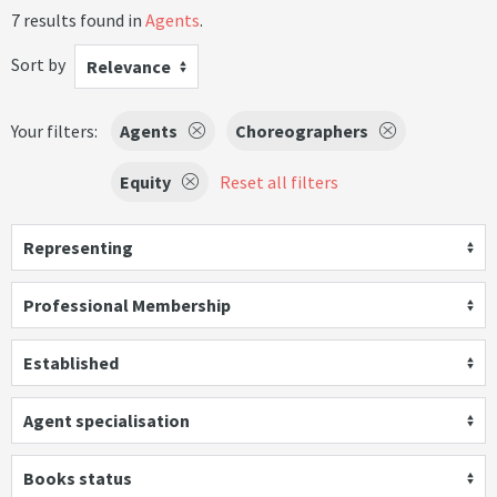
7 results found in
Agents
.
Sort by
Relevance
Your filters:
Agents
Choreographers
Equity
Reset all filters
Representing
Professional Membership
Established
Agent specialisation
Books status