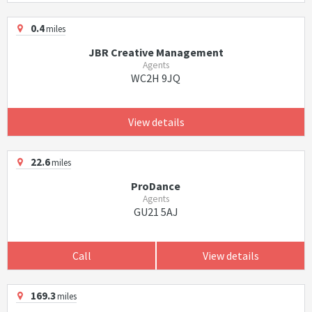
0.4
miles
JBR Creative Management
Agents
WC2H 9JQ
View details
22.6
miles
ProDance
Agents
GU21 5AJ
Call
View details
169.3
miles