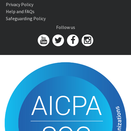
Privacy Policy
Help and FAQs
Safeguarding Policy
Follow us