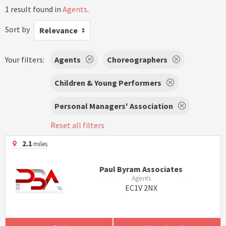
1 result found in
Agents
.
Sort by
Relevance
Your filters:
Agents
Choreographers
Children & Young Performers
Personal Managers' Association
Reset all filters
2.1
miles
Paul Byram Associates
Agents
EC1V 2NX