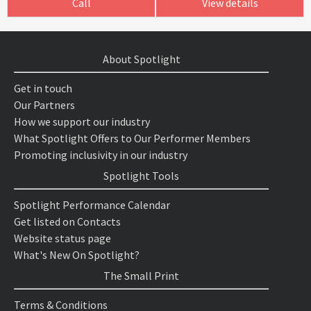
Call
View details
About Spotlight
Get in touch
Our Partners
How we support our industry
What Spotlight Offers to Our Performer Members
Promoting inclusivity in our industry
Spotlight Tools
Spotlight Performance Calendar
Get listed on Contacts
Website status page
What's New On Spotlight?
The Small Print
Terms & Conditions