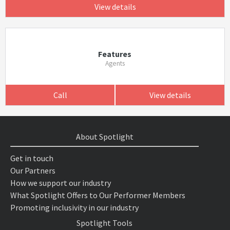
View details
Features
Agents
Call
View details
About Spotlight
Get in touch
Our Partners
How we support our industry
What Spotlight Offers to Our Performer Members
Promoting inclusivity in our industry
Spotlight Tools