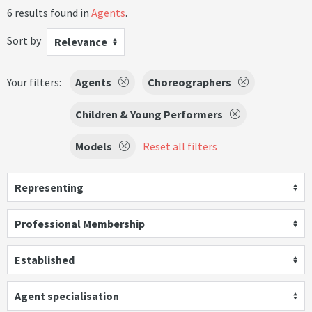
6 results found in
Agents
.
Sort by
Relevance
Your filters:
Agents
Choreographers
Children & Young Performers
Models
Reset all filters
Representing
Professional Membership
Established
Agent specialisation