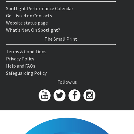
Spotlight Performance Calendar
Get listed on Contacts
Website status page
What's New On Spotlight?
The Small Print
Terms & Conditions
Privacy Policy
Help and FAQs
Safeguarding Policy
Follow us