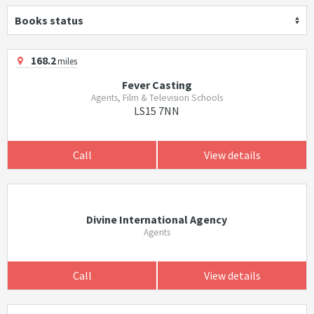
Books status
168.2
miles
Fever Casting
Agents, Film & Television Schools
LS15 7NN
Call
View details
Divine International Agency
Agents
Call
View details