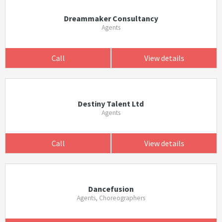
Dreammaker Consultancy
Agents
Call
View details
Destiny Talent Ltd
Agents
Call
View details
Dancefusion
Agents, Choreographers