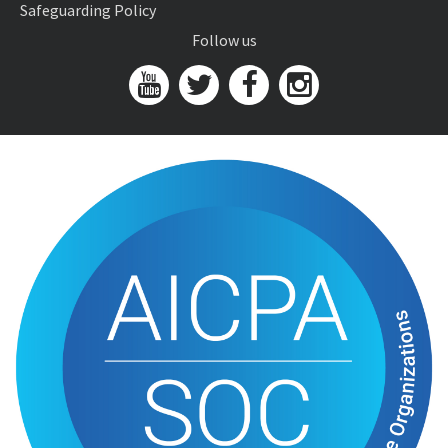
Safeguarding Policy
Follow us