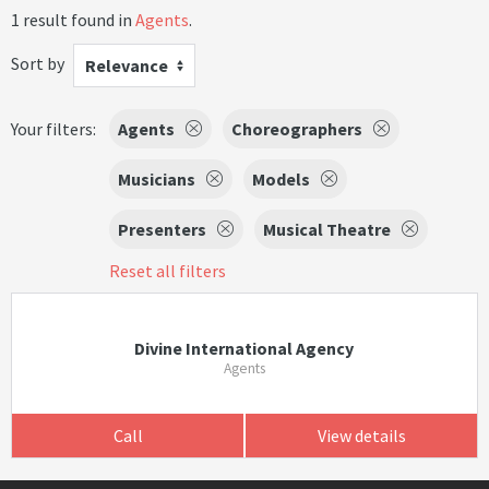
1 result found in
Agents
.
Sort by
Relevance
Your filters:
Agents
Choreographers
Musicians
Models
Presenters
Musical Theatre
Reset all filters
Divine International Agency
Agents
Call
View details