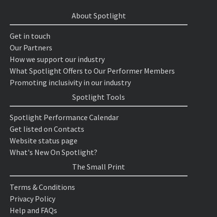
About Spotlight
Get in touch
Our Partners
How we support our industry
What Spotlight Offers to Our Performer Members
Promoting inclusivity in our industry
Spotlight Tools
Spotlight Performance Calendar
Get listed on Contacts
Website status page
What's New On Spotlight?
The Small Print
Terms & Conditions
Privacy Policy
Help and FAQs