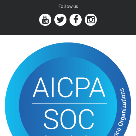
Follow us