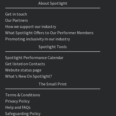
About Spotlight
Get in touch
Our Partners
How we support our industry
What Spotlight Offers to Our Performer Members
Promoting inclusivity in our industry
Spotlight Tools
Spotlight Performance Calendar
Get listed on Contacts
Website status page
What's New On Spotlight?
The Small Print
Terms & Conditions
Privacy Policy
Help and FAQs
Safeguarding Policy