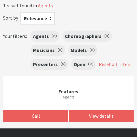
1 result found in
Agents
.
Sort by
Relevance
Your filters:
Agents
Choreographers
Musicians
Models
Presenters
Open
Reset all filters
Features
Agents
Call
View details