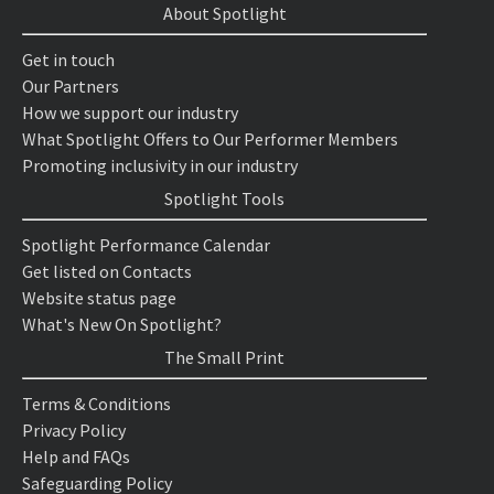
About Spotlight
Get in touch
Our Partners
How we support our industry
What Spotlight Offers to Our Performer Members
Promoting inclusivity in our industry
Spotlight Tools
Spotlight Performance Calendar
Get listed on Contacts
Website status page
What's New On Spotlight?
The Small Print
Terms & Conditions
Privacy Policy
Help and FAQs
Safeguarding Policy