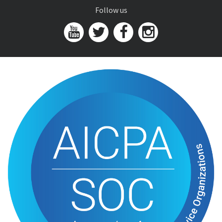
Follow us