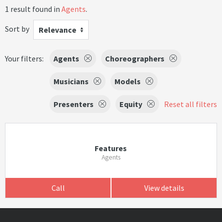
1 result found in
Agents
.
Sort by
Relevance
Your filters:
Agents
Choreographers
Musicians
Models
Presenters
Equity
Reset all filters
Features
Agents
Call
View details