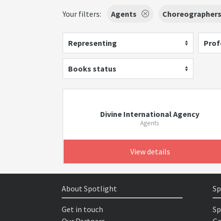
Your filters:
Agents
Choreographer
Representing
Prof
Books status
Divine International Agency
Agents
View details
About Spotlight
Sp
Get in touch
Sp