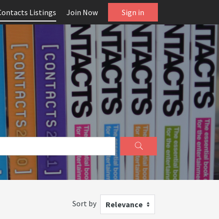
Contacts Listings
Join Now
Sign in
Sort by
Relevance