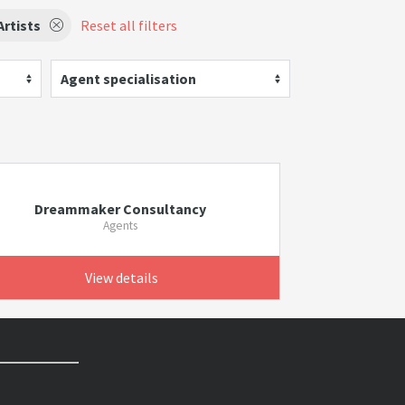
rtists
Reset all filters
Agent specialisation
Dreammaker Consultancy
Agents
View details