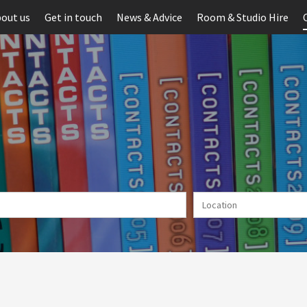
out us
Get in touch
News & Advice
Room & Studio Hire