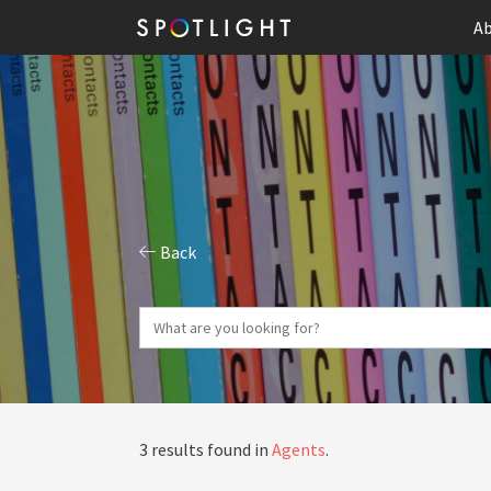
Ab
Back
3 results found in
Agents
.