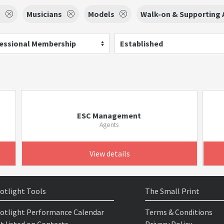
s
Musicians
Models
Walk-on & Supporting A
essional Membership
Established
ESC Management
Agents
View details
otlight Tools
The Small Print
otlight Performance Calendar
Terms & Conditions