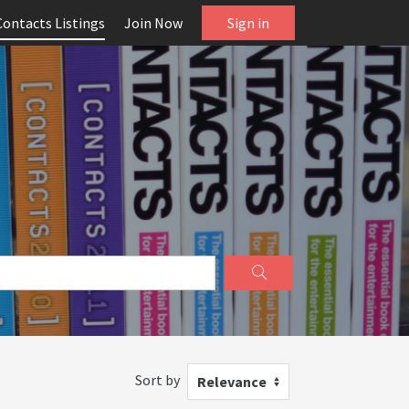
Contacts Listings
Join Now
Sign in
Sort by
Relevance