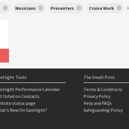
s
Musicians
Presenters
Cruise Work
R
otlight Tools
The Small Print
otlight Performance Calendar
Terms & Conditions
t listed on Contacts
Privacy Policy
bsite status page
Help and FAQs
at's New On Spotlight?
Safeguarding Policy