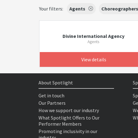
Your filters:
Agents
Choreographer
Divine International Agency
Agents
View details
About Spotlight
Sp
Get in touch
Sp
Our Partners
Ge
How we support our industry
We
What Spotlight Offers to Our
Wh
Performer Members
Promoting inclusivity in our
industry