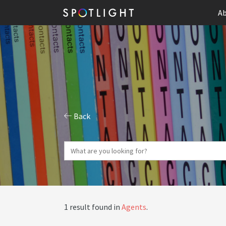
Ab
Back
1 result found in
Agents
.