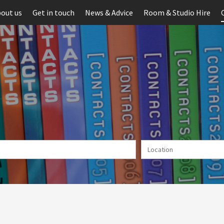
out us
Get in touch
News & Advice
Room & Studio Hire