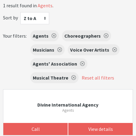
1 result found in
Agents
.
Sort by
Z to A
Your filters:
Agents
Choreographers
Musicians
Voice Over Artists
Agents' Association
Musical Theatre
Reset all filters
Divine International Agency
Agents
Call
View details