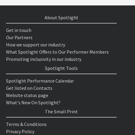
About Spotlight
Get in touch
Our Partners
How we support our industry
What Spotlight Offers to Our Performer Members
Promoting inclusivity in our industry
Spotlight Tools
Spotlight Performance Calendar
Get listed on Contacts
Website status page
What's New On Spotlight?
The Small Print
Terms & Conditions
Privacy Policy