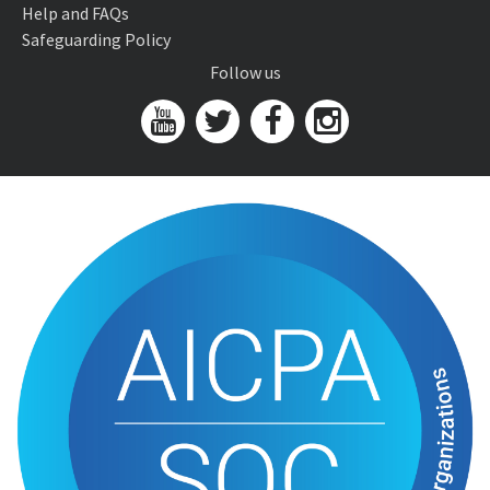
Help and FAQs
Safeguarding Policy
Follow us