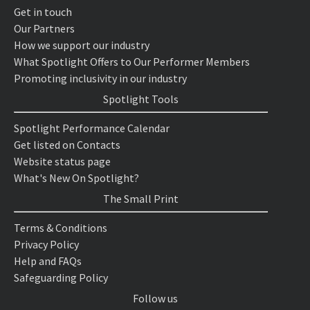
Get in touch
Our Partners
How we support our industry
What Spotlight Offers to Our Performer Members
Promoting inclusivity in our industry
Spotlight Tools
Spotlight Performance Calendar
Get listed on Contacts
Website status page
What's New On Spotlight?
The Small Print
Terms & Conditions
Privacy Policy
Help and FAQs
Safeguarding Policy
Follow us