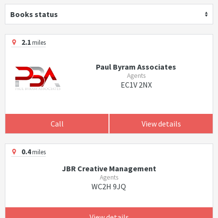
Books status
2.1
miles
Paul Byram Associates
Agents
EC1V 2NX
Call
View details
0.4
miles
JBR Creative Management
Agents
WC2H 9JQ
View details