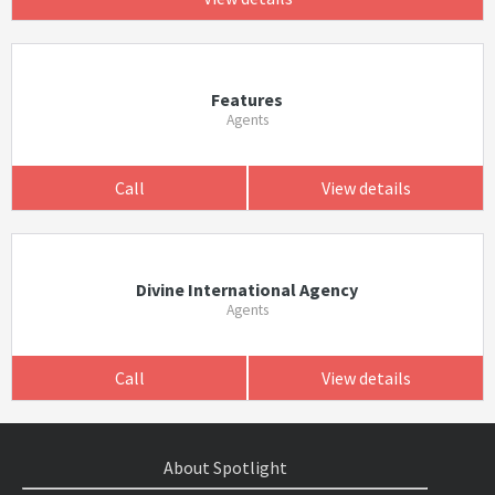
Features
Agents
Call
View details
Divine International Agency
Agents
Call
View details
About Spotlight