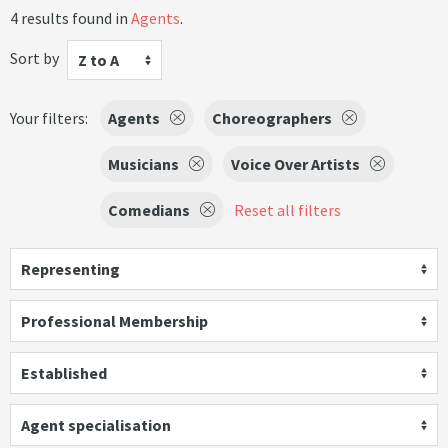
4 results found in
Agents
.
Sort by
Z to A
Your filters:
Agents
Choreographers
Musicians
Voice Over Artists
Comedians
Reset all filters
Representing
Professional Membership
Established
Agent specialisation