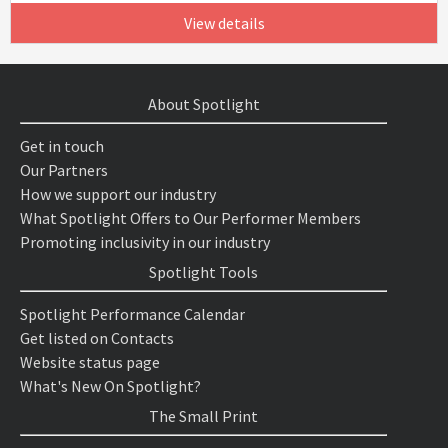
View details
About Spotlight
Get in touch
Our Partners
How we support our industry
What Spotlight Offers to Our Performer Members
Promoting inclusivity in our industry
Spotlight Tools
Spotlight Performance Calendar
Get listed on Contacts
Website status page
What's New On Spotlight?
The Small Print