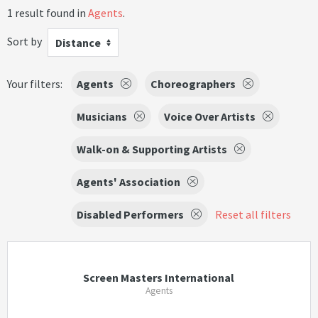
1 result found in
Agents
.
Sort by
Distance
Your filters:
Agents
Choreographers
Musicians
Voice Over Artists
Walk-on & Supporting Artists
Agents' Association
Disabled Performers
Reset all filters
Screen Masters International
Agents