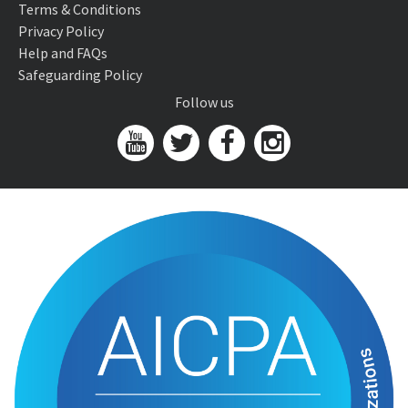
Terms & Conditions
Privacy Policy
Help and FAQs
Safeguarding Policy
Follow us