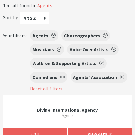
1 result found in
Agents
.
Sort by
A to Z
Your filters:
Agents
Choreographers
Musicians
Voice Over Artists
Walk-on & Supporting Artists
Comedians
Agents' Association
Reset all filters
Divine International Agency
Agents
Call
View details