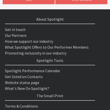
About Spotlight
Get in touch
Our Partners
How we support our industry
What Spotlight Offers to Our Performer Members
Promoting inclusivity in our industry
Spotlight Tools
Spotlight Performance Calendar
Get listed on Contacts
Website status page
What's New On Spotlight?
The Small Print
Terms & Conditions