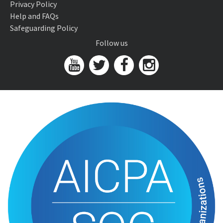
Privacy Policy
Help and FAQs
Safeguarding Policy
Follow us