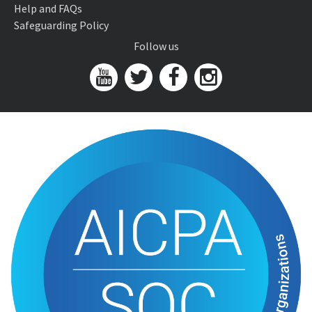
Help and FAQs
Safeguarding Policy
Follow us