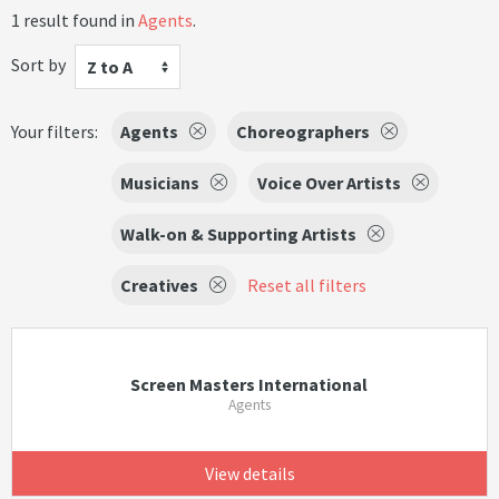
1 result found in
Agents
.
Sort by
Z to A
Your filters:
Agents
Choreographers
Musicians
Voice Over Artists
Walk-on & Supporting Artists
Creatives
Reset all filters
Screen Masters International
Agents
View details