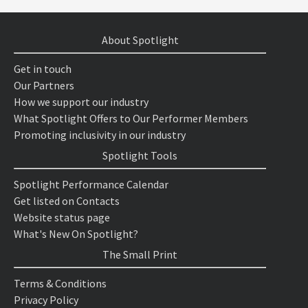
About Spotlight
Get in touch
Our Partners
How we support our industry
What Spotlight Offers to Our Performer Members
Promoting inclusivity in our industry
Spotlight Tools
Spotlight Performance Calendar
Get listed on Contacts
Website status page
What's New On Spotlight?
The Small Print
Terms & Conditions
Privacy Policy