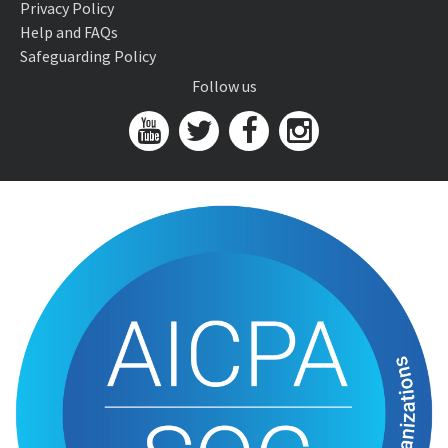
Privacy Policy
Help and FAQs
Safeguarding Policy
Follow us