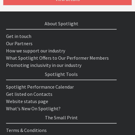
About Spotlight
Get in touch
Our Partners
How we support our industry
What Spotlight Offers to Our Performer Members
Promoting inclusivity in our industry
Spotlight Tools
Spotlight Performance Calendar
Get listed on Contacts
Website status page
What's New On Spotlight?
The Small Print
Terms & Conditions