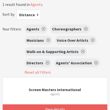
1 result found in
Agents
.
Sort by
Distance
Your filters:
Agents
Choreographers
Musicians
Voice Over Artists
Walk-on & Supporting Artists
Directors
Agents' Association
Reset all filters
Screen Masters International
Agents
View details