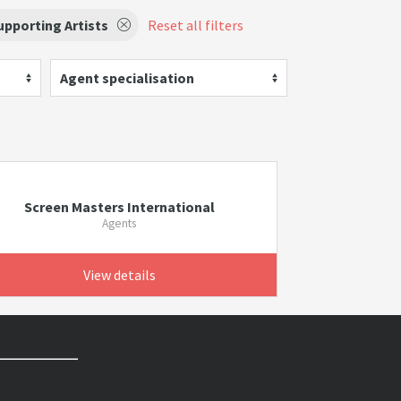
pporting Artists
Reset all filters
Agent specialisation
Screen Masters International
Agents
View details