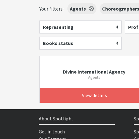
Your filters:
Agents
Choreographer
Representing
Prof
Books status
Divine International Agency
Agents
View details
About Spotlight
Sp
Get in touch
Sp