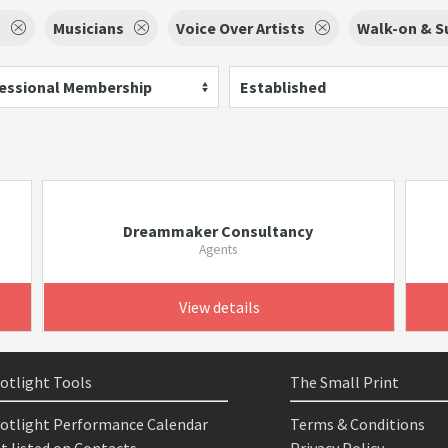
s
Musicians
Voice Over Artists
Walk-on & Su
essional Membership
Established
Dreammaker Consultancy
Agents
View details
otlight Tools
The Small Print
otlight Performance Calendar
Terms & Conditions