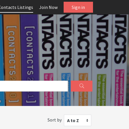
Contacts Listings
Join Now
Sign in
Sort by
A to Z