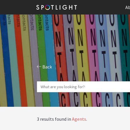
Ab
Back
3 results found in
Agents
.