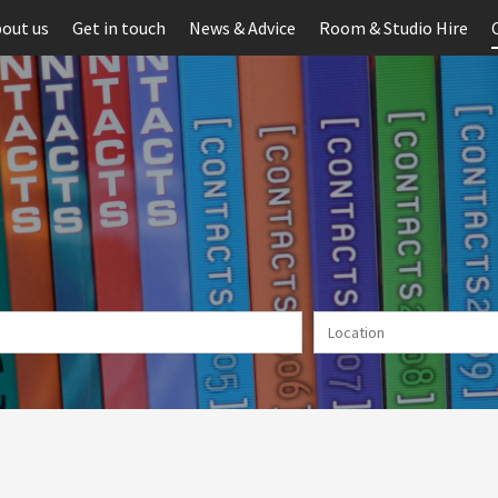
out us
Get in touch
News & Advice
Room & Studio Hire