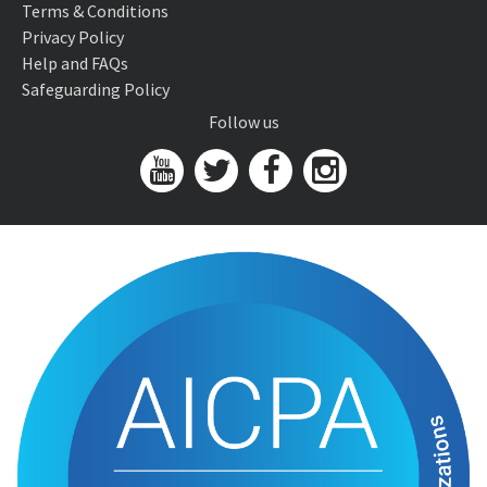
Terms & Conditions
Privacy Policy
Help and FAQs
Safeguarding Policy
Follow us