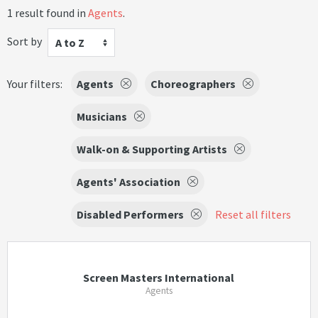
1 result found in
Agents
.
Sort by
A to Z
Your filters:
Agents
Choreographers
Musicians
Walk-on & Supporting Artists
Agents' Association
Disabled Performers
Reset all filters
Screen Masters International
Agents