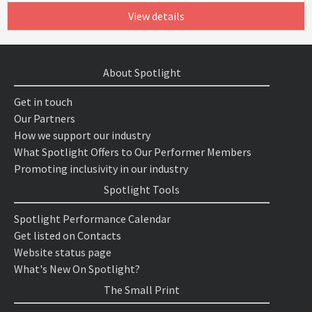
View details
About Spotlight
Get in touch
Our Partners
How we support our industry
What Spotlight Offers to Our Performer Members
Promoting inclusivity in our industry
Spotlight Tools
Spotlight Performance Calendar
Get listed on Contacts
Website status page
What's New On Spotlight?
The Small Print