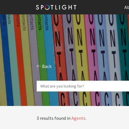
Ab
Back
3 results found in
Agents
.