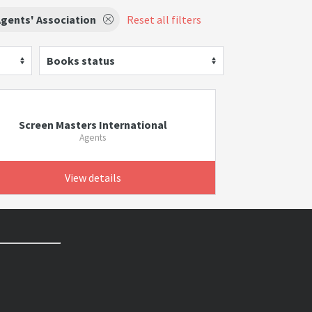
gents' Association
Reset all filters
Books status
Screen Masters International
Agents
View details