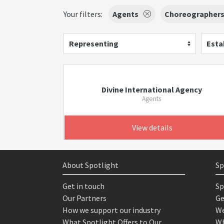
Your filters:
Agents
Choreographer
Representing
Esta
Divine International Agency
Agents
View details
About Spotlight
Sp
Get in touch
Sp
Our Partners
Ge
How we support our industry
We
What Spotlight Offers to Our
Wh