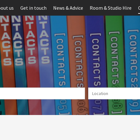
out us
Get in touch
News & Advice
Room & Studio Hire