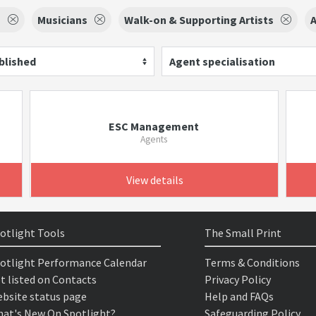
s
Musicians
Walk-on & Supporting Artists
A
blished
Agent specialisation
ESC Management
Agents
View details
otlight Tools
The Small Print
otlight Performance Calendar
Terms & Conditions
t listed on Contacts
Privacy Policy
bsite status page
Help and FAQs
at's New On Spotlight?
Safeguarding Policy