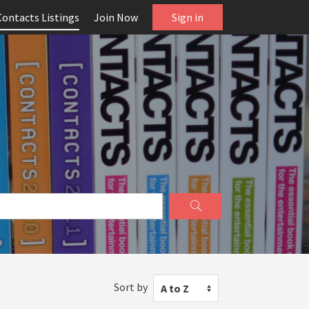
Contacts Listings
Join Now
Sign in
Sort by
A to Z