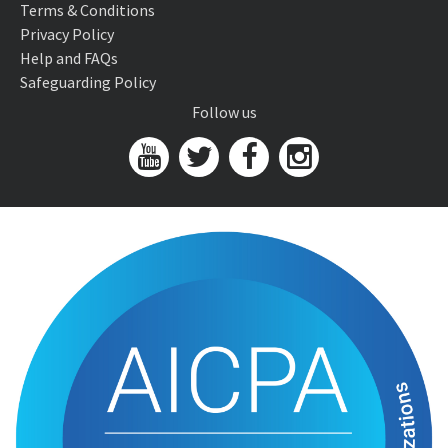
Terms & Conditions
Privacy Policy
Help and FAQs
Safeguarding Policy
Follow us