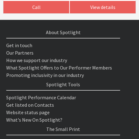
Call
View details
About Spotlight
Get in touch
Our Partners
How we support our industry
What Spotlight Offers to Our Performer Members
Promoting inclusivity in our industry
Spotlight Tools
Spotlight Performance Calendar
Get listed on Contacts
Website status page
What's New On Spotlight?
The Small Print