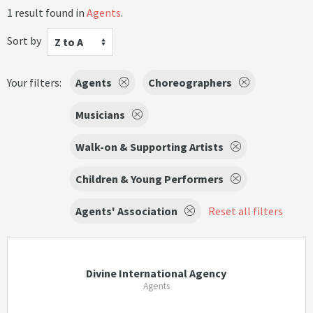
1 result found in
Agents
.
Sort by
Z to A
Your filters:
Agents
Choreographers
Musicians
Walk-on & Supporting Artists
Children & Young Performers
Agents' Association
Reset all filters
Divine International Agency
Agents