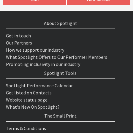
About Spotlight
Get in touch
Our Partners
How we support our industry
What Spotlight Offers to Our Performer Members
Promoting inclusivity in our industry
Spotlight Tools
Spotlight Performance Calendar
Get listed on Contacts
Website status page
What's New On Spotlight?
The Small Print
Terms & Conditions