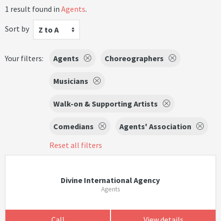
1 result found in
Agents
.
Sort by
Z to A
Your filters:
Agents
Choreographers
Musicians
Walk-on & Supporting Artists
Comedians
Agents' Association
Reset all filters
Divine International Agency
Agents
Call
View details