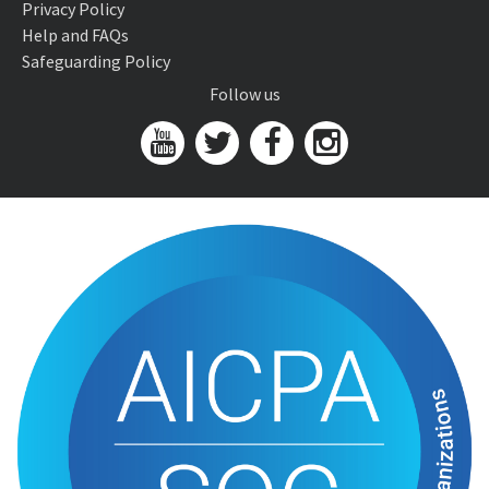
Privacy Policy
Help and FAQs
Safeguarding Policy
Follow us