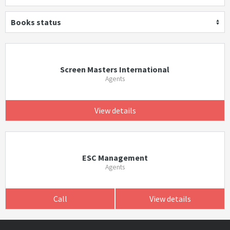
Books status
Screen Masters International
Agents
View details
ESC Management
Agents
Call
View details