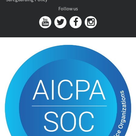
Follow us