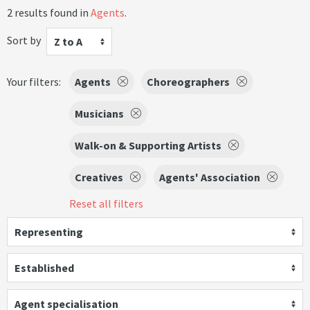
2 results found in
Agents
.
Sort by
Z to A
Your filters:
Agents
Choreographers
Musicians
Walk-on & Supporting Artists
Creatives
Agents' Association
Reset all filters
Representing
Established
Agent specialisation