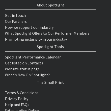
About Spotlight
Get in touch
Our Partners
How we support our industry
What Spotlight Offers to Our Performer Members
Promoting inclusivity in our industry
Spotlight Tools
Spotlight Performance Calendar
Get listed on Contacts
Website status page
What's New On Spotlight?
The Small Print
Terms & Conditions
Privacy Policy
Help and FAQs
Safeguarding Policy