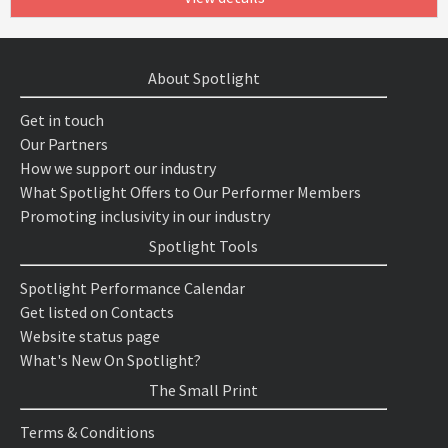
About Spotlight
Get in touch
Our Partners
How we support our industry
What Spotlight Offers to Our Performer Members
Promoting inclusivity in our industry
Spotlight Tools
Spotlight Performance Calendar
Get listed on Contacts
Website status page
What's New On Spotlight?
The Small Print
Terms & Conditions