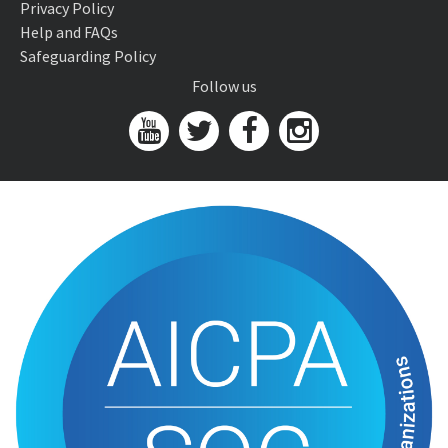
Privacy Policy
Help and FAQs
Safeguarding Policy
Follow us