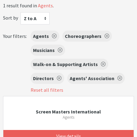
1 result found in
Agents
.
Sort by
Z to A
Your filters:
Agents
Choreographers
Musicians
Walk-on & Supporting Artists
Directors
Agents' Association
Reset all filters
Screen Masters International
Agents
View details