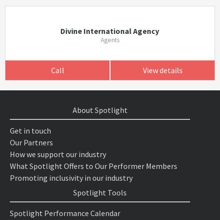
Divine International Agency
Agents
Call
View details
About Spotlight
Get in touch
Our Partners
How we support our industry
What Spotlight Offers to Our Performer Members
Promoting inclusivity in our industry
Spotlight Tools
Spotlight Performance Calendar