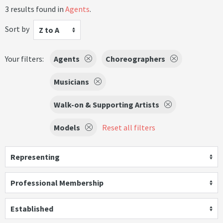
3 results found in
Agents
.
Sort by
Z to A
Your filters:
Agents
Choreographers
Musicians
Walk-on & Supporting Artists
Models
Reset all filters
Representing
Professional Membership
Established