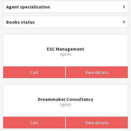
Agent specialisation
Books status
ESC Management
Agents
Call
View details
Dreammaker Consultancy
Agents
Call
View details