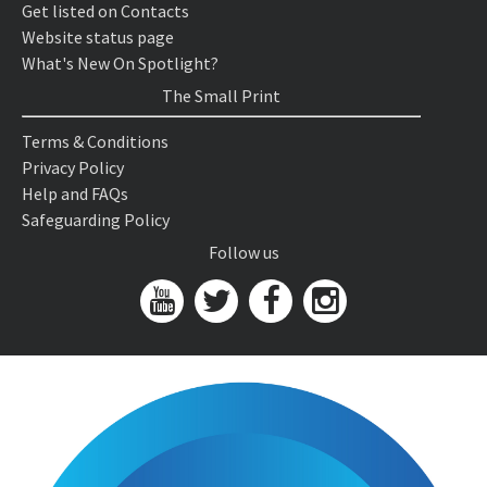
Get listed on Contacts
Website status page
What's New On Spotlight?
The Small Print
Terms & Conditions
Privacy Policy
Help and FAQs
Safeguarding Policy
Follow us