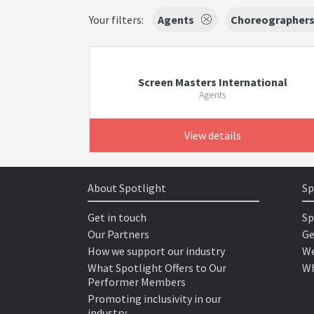
Your filters:
Agents
Choreographer
Screen Masters International
Agents
View details
About Spotlight
Sp
Get in touch
Sp
Our Partners
Ge
How we support our industry
We
What Spotlight Offers to Our
Wh
Performer Members
Promoting inclusivity in our
industry