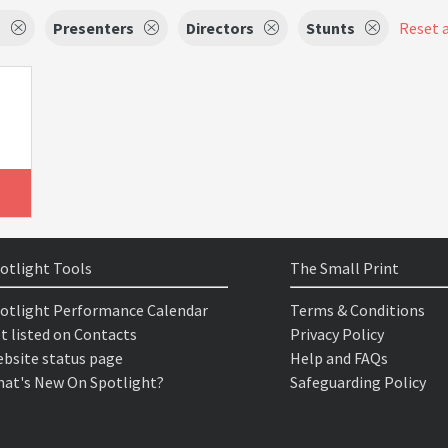
s
Presenters
Directors
Stunts
Reset a
otlight Tools
The Small Print
otlight Performance Calendar
Terms & Conditions
t listed on Contacts
Privacy Policy
bsite status page
Help and FAQs
at's New On Spotlight?
Safeguarding Policy