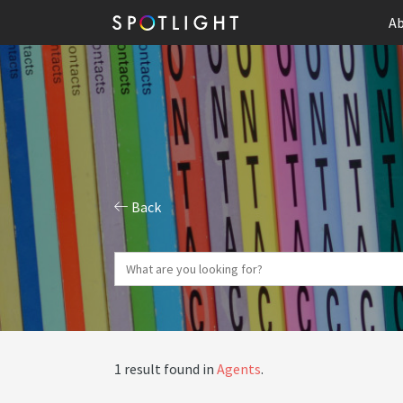
Ab
Back
1 result found in
Agents
.