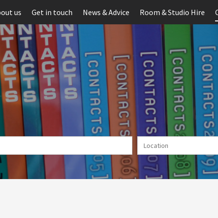
out us
Get in touch
News & Advice
Room & Studio Hire