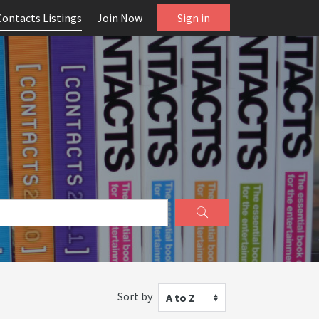
Contacts Listings
Join Now
Sign in
Sort by
A to Z