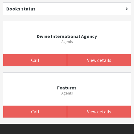
Books status
Divine International Agency
Agents
Call
View details
Features
Agents
Call
View details