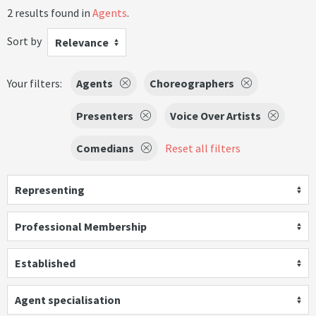
2 results found in
Agents
.
Sort by
Relevance
Your filters:
Agents
Choreographers
Presenters
Voice Over Artists
Comedians
Reset all filters
Representing
Professional Membership
Established
Agent specialisation