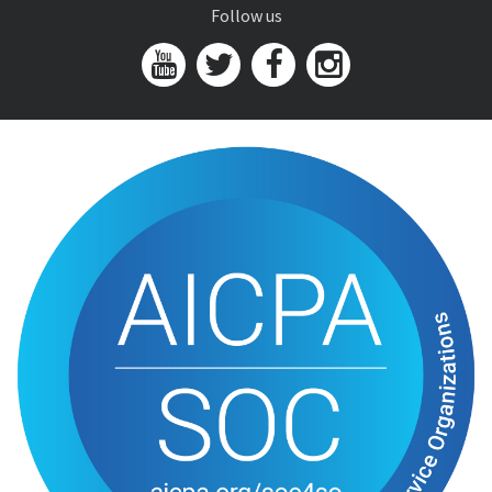
Follow us