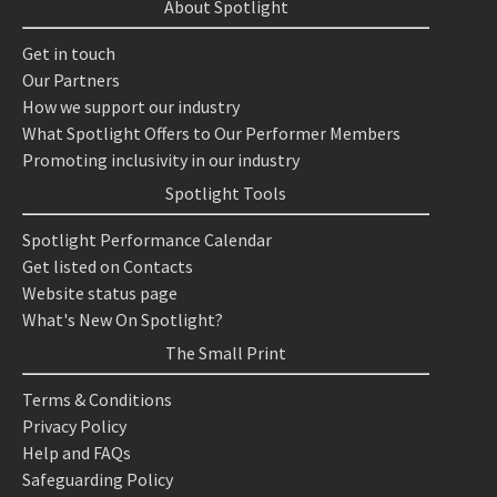
About Spotlight
Get in touch
Our Partners
How we support our industry
What Spotlight Offers to Our Performer Members
Promoting inclusivity in our industry
Spotlight Tools
Spotlight Performance Calendar
Get listed on Contacts
Website status page
What's New On Spotlight?
The Small Print
Terms & Conditions
Privacy Policy
Help and FAQs
Safeguarding Policy