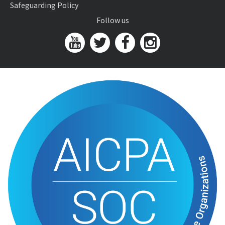
Safeguarding Policy
Follow us