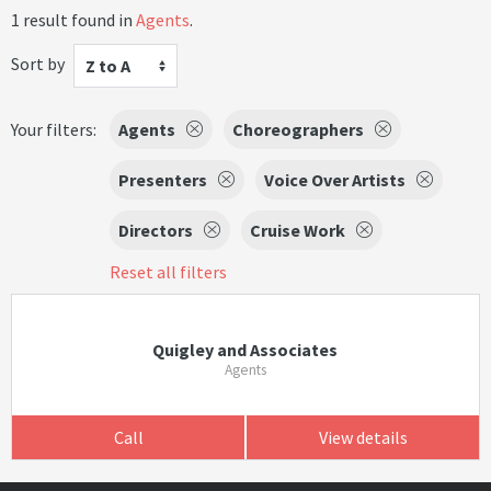
1 result found in
Agents
.
Sort by
Z to A
Your filters:
Agents
Choreographers
Presenters
Voice Over Artists
Directors
Cruise Work
Reset all filters
Quigley and Associates
Agents
Call
View details