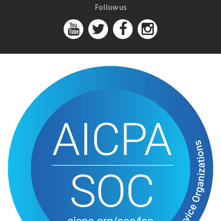
Follow us