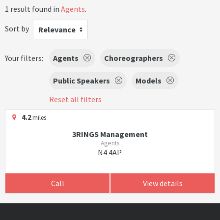
1 result found in
Agents
.
Sort by
Relevance
Your filters:
Agents
Choreographers
Public Speakers
Models
Reset all filters
4.2
miles
3RINGS Management
Agents
N4 4AP
Call
View details