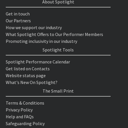
About Spotlight
Get in touch
Our Partners
How we support our industry
What Spotlight Offers to Our Performer Members
Promoting inclusivity in our industry
Spotlight Tools
Spotlight Performance Calendar
Get listed on Contacts
Website status page
What's New On Spotlight?
The Small Print
Terms & Conditions
Privacy Policy
Help and FAQs
Safeguarding Policy