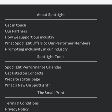
About Spotlight
Get in touch
Our Partners
How we support our industry
What Spotlight Offers to Our Performer Members
Promoting inclusivity in our industry
Spotlight Tools
Spotlight Performance Calendar
Get listed on Contacts
Website status page
What's New On Spotlight?
The Small Print
Terms & Conditions
Privacy Policy