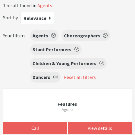
1 result found in
Agents
.
Sort by
Relevance
Your filters:
Agents
Choreographers
Stunt Performers
Children & Young Performers
Dancers
Reset all filters
Features
Agents
Call
View details