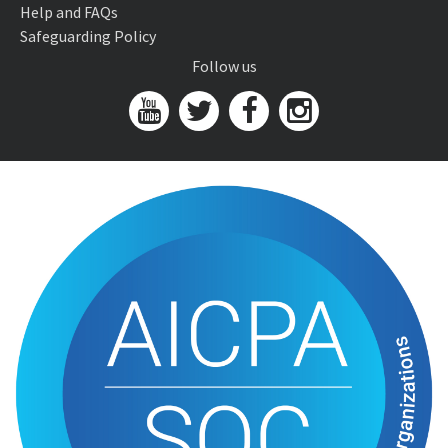
Help and FAQs
Safeguarding Policy
Follow us