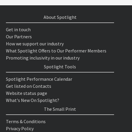
About Spotlight
Get in touch
Our Partners
How we support our industry
What Spotlight Offers to Our Performer Members
Promoting inclusivity in our industry
Spotlight Tools
Spotlight Performance Calendar
Get listed on Contacts
Website status page
What's New On Spotlight?
The Small Print
Terms & Conditions
Privacy Policy