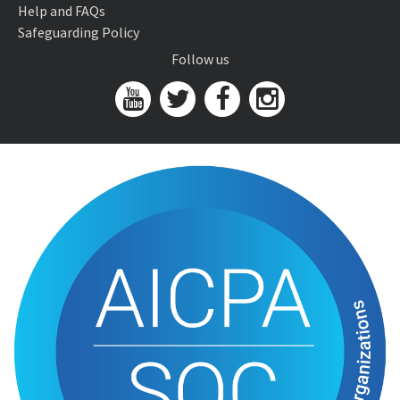
Help and FAQs
Safeguarding Policy
Follow us