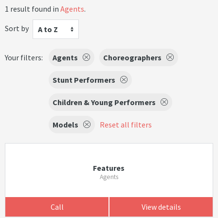
1 result found in
Agents
.
Sort by
A to Z
Your filters:
Agents
Choreographers
Stunt Performers
Children & Young Performers
Models
Reset all filters
Features
Agents
Call
View details