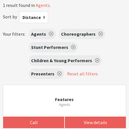
1 result found in
Agents
.
Sort by
Distance
Your filters:
Agents
Choreographers
Stunt Performers
Children & Young Performers
Presenters
Reset all filters
Features
Agents
Call
View details