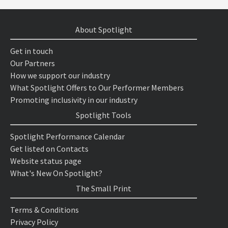
About Spotlight
Get in touch
Our Partners
How we support our industry
What Spotlight Offers to Our Performer Members
Promoting inclusivity in our industry
Spotlight Tools
Spotlight Performance Calendar
Get listed on Contacts
Website status page
What's New On Spotlight?
The Small Print
Terms & Conditions
Privacy Policy