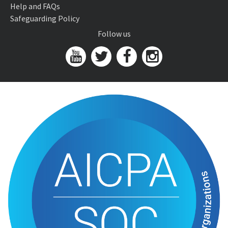
Help and FAQs
Safeguarding Policy
Follow us