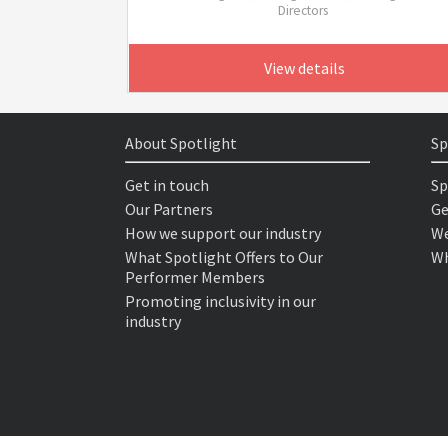
Directors
View details
About Spotlight
Sp
Get in touch
Sp
Our Partners
Ge
How we support our industry
We
What Spotlight Offers to Our
Wh
Performer Members
Promoting inclusivity in our
industry