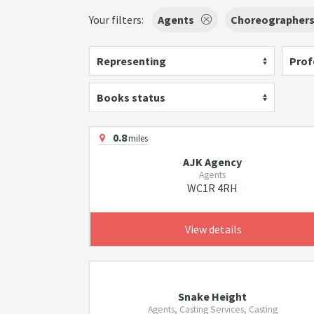
Your filters:
Agents
Choreographer
Representing
Prof
Books status
0.8
miles
AJK Agency
Agents
WC1R 4RH
View details
Snake Height
Agents, Casting Services, Casting