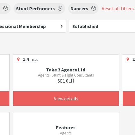
s
Stunt Performers
Dancers
Reset all filters
essional Membership
Established
1.4
2
miles
Take 3 Agency Ltd
Agents, Stunt & Fight Consultants
SE1 0LH
View details
Features
Agents