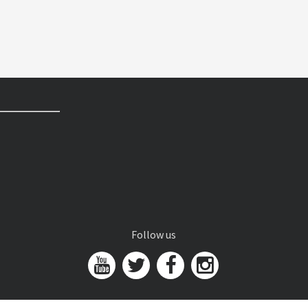
Follow us