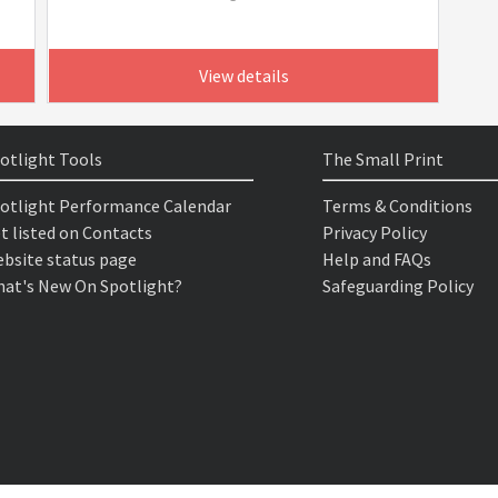
View details
otlight Tools
The Small Print
otlight Performance Calendar
Terms & Conditions
t listed on Contacts
Privacy Policy
bsite status page
Help and FAQs
at's New On Spotlight?
Safeguarding Policy