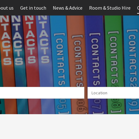
out us
Get in touch
News & Advice
Room & Studio Hire