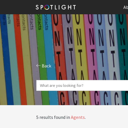
Ab
Back
5 results found in
Agents
.