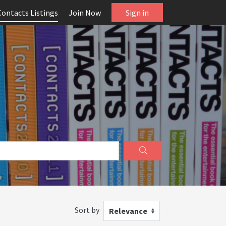
Contacts Listings
Join Now
Sign in
Sort by
Relevance