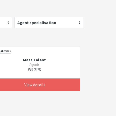
Agent specialisation
.4
miles
Mass Talent
Agents
W9 2PS
View details