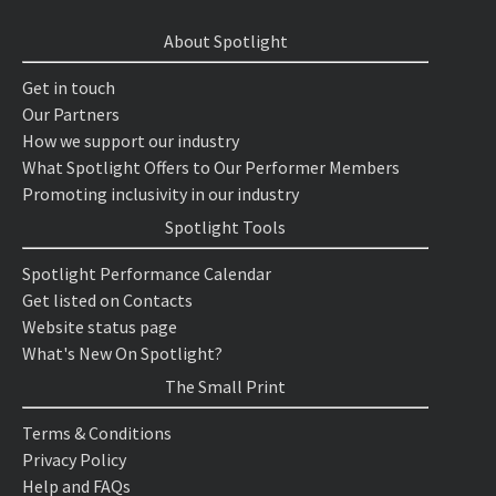
About Spotlight
Get in touch
Our Partners
How we support our industry
What Spotlight Offers to Our Performer Members
Promoting inclusivity in our industry
Spotlight Tools
Spotlight Performance Calendar
Get listed on Contacts
Website status page
What's New On Spotlight?
The Small Print
Terms & Conditions
Privacy Policy
Help and FAQs