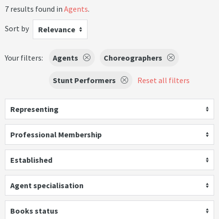
7 results found in
Agents
.
Sort by
Relevance
Your filters:
Agents
Choreographers
Stunt Performers
Reset all filters
Representing
Professional Membership
Established
Agent specialisation
Books status