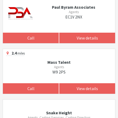
Paul Byram Associates
Agents
EC1V 2NX
Call
View details
2.4
miles
Mass Talent
Agents
W9 2PS
Call
View details
Snake Height
Agents, Casting Services, Casting Directors