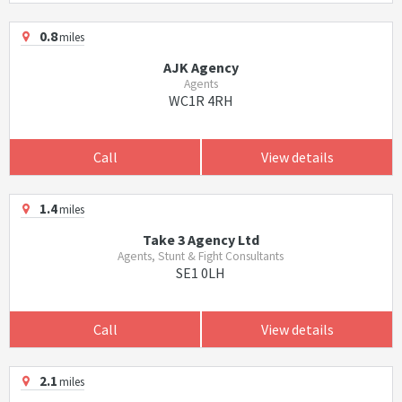
0.8
miles
AJK Agency
Agents
WC1R 4RH
Call
View details
1.4
miles
Take 3 Agency Ltd
Agents, Stunt & Fight Consultants
SE1 0LH
Call
View details
2.1
miles