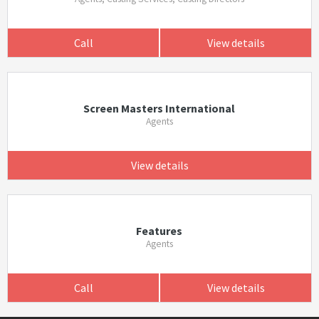
Call
View details
Screen Masters International
Agents
View details
Features
Agents
Call
View details