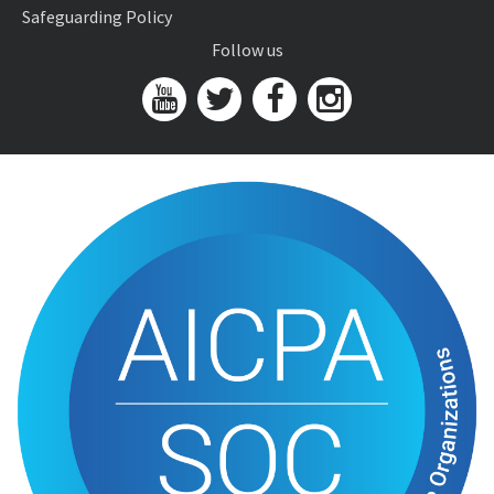
Safeguarding Policy
Follow us